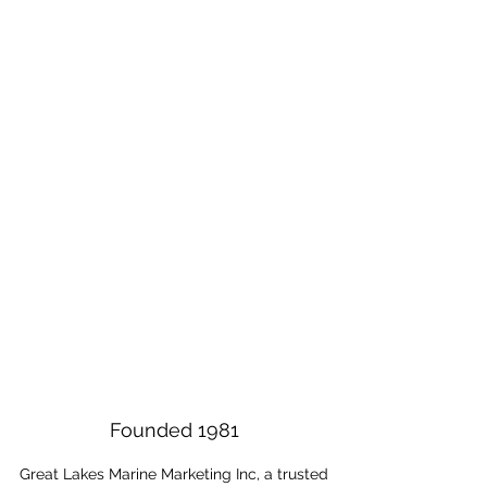
Marine - Trailer OEM
Power Sports Aftermarket
Founded 1981
Great Lakes Marine Marketing Inc, a trusted