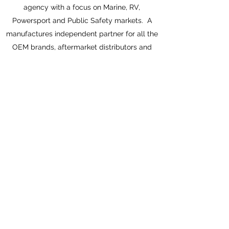
agency with a focus on Marine, RV,
Powersport and Public Safety markets. A
manufactures independent partner for all the
OEM brands, aftermarket distributors and
dealers in the Great Lakes Region. Traversing
the states of Ohio, Indiana, Michigan, Illinois,
Kentucky, Wisconsin, Minnesota, Iowa,
Missouri and Kansas.
Each of our industry veteran team members
offer a minimum 30 years of waterlife
experience. That’s three decades of
relationships each from an industry we love
and respect.
©2026 by Great Lakes Marine Marketing, LLC. Proudly