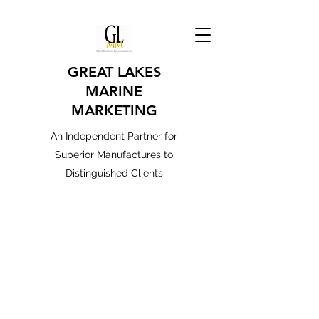
GREAT LAKES
MARINE
MARKETING
An Independent Partner for
Superior Manufactures to
Distinguished Clients
MARKETS SERVED
Public Safety - RV OEM - Marine
OEM / Aftermarket - Industrial